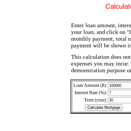
Calcula
Enter loan amount, intere
your loan, and click on 
monthly payment, total n
payment will be shown in 
This calculation does not
expenses you may incur. 
demonstration purpose o
Loan Amount ($):
Interest Rate (%):
Term (year):