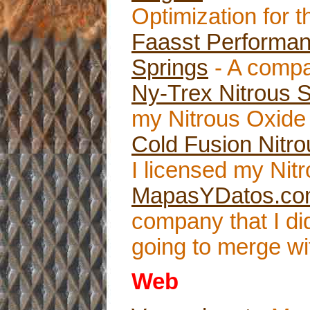
Optimization for th
Faasst Performan
Springs
- A compa
Ny-Trex Nitrous 
my Nitrous Oxide 
Cold Fusion Nitr
I licensed my Nitr
MapasYDatos.c
company that I d
going to merge wi
Web