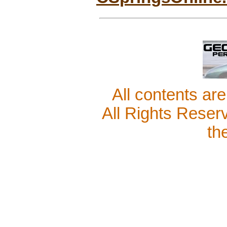
All contents ar
All Rights Reser
th