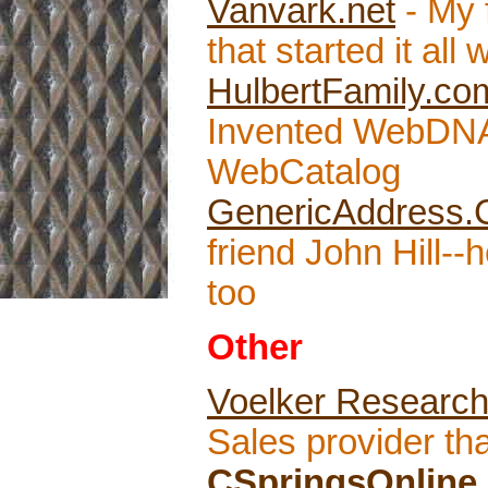
Vanvark.net
- My 
that started it al
HulbertFamily.co
Invented WebDNA
WebCatalog
GenericAddress
friend John Hill-
too
Other
Voelker Researc
Sales provider tha
CSpringsOnline