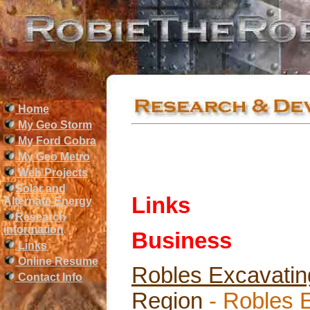
Home
My Geo Storm
My Ford Cobra
My Geo Metro
Web Projects
Solar and
Links
Alternate Energy
Research
information
Business
Links
Online Resume
Robles Excavating
Contact Info
Region
- Robles 