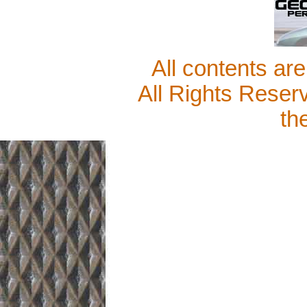
All contents ar
All Rights Reser
th