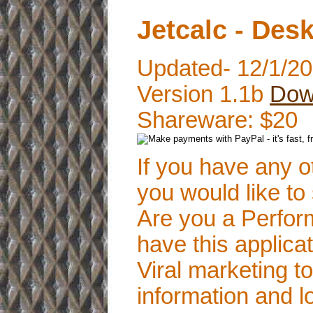
Jetcalc - Des
Updated- 12/1/2
Version 1.1b
Dow
Shareware: $20
If you have any o
you would like to
Are you a Perform
have this applica
Viral marketing 
information and lo