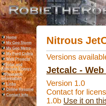
Nitrous Jet
Home
My Geo Storm
My Geo Metro
My Ford Cobra
Versions availabl
Web Projects
Solar and
Jetcalc - Web 
Alternate Energy
Research
information
Version 1.0
Links
Online Resume
Contact for licens
Contact Info
1.0b
Use it on thi