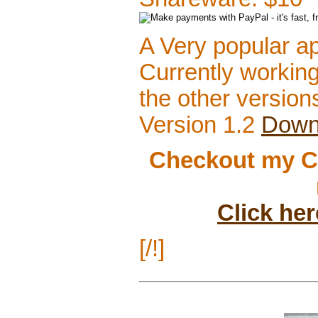
A Very popular app
Currently working
the other version
Version 1.2
Down
Checkout my C
Click he
[/!]