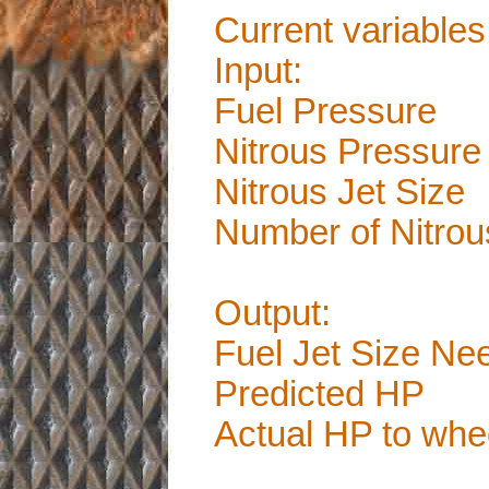
Current variables
Input:
Fuel Pressure
Nitrous Pressure
Nitrous Jet Size
Number of Nitrou
Output:
Fuel Jet Size Ne
Predicted HP
Actual HP to whe