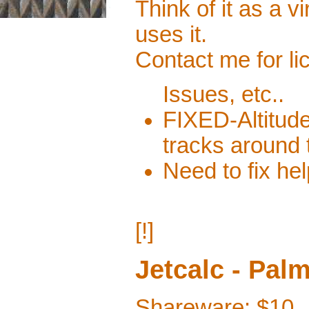
Think of it as a 
uses it.
Contact me for li
Issues, etc..
FIXED-Altitud
tracks around
Need to fix hel
[!]
Jetcalc - Pal
Shareware: $10