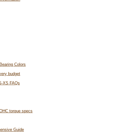
Bearing Colors
every budget
 S-XS FAQs
OHC torque specs
hensive Guide