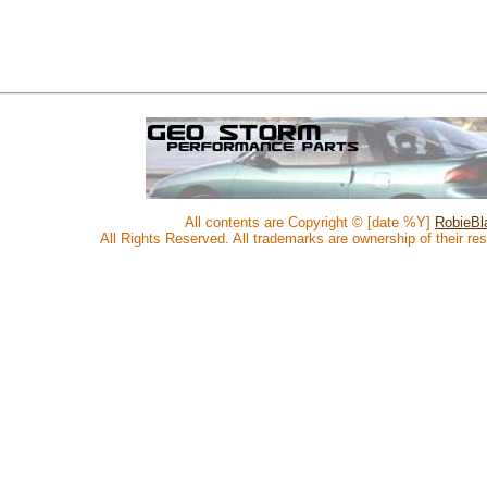
All contents are Copyright © [date %Y]
RobieBla
All Rights Reserved. All trademarks are ownership of their re