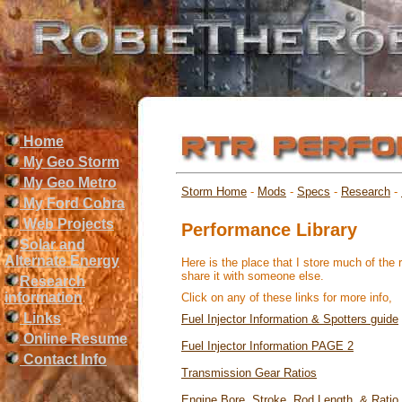
Home
My Geo Storm
My Geo Metro
Storm Home
-
Mods
-
Specs
-
Research
-
My Ford Cobra
Web Projects
Performance Library
Solar and
Alternate Energy
Here is the place that I store much of the 
share it with someone else.
Research
information
Click on any of these links for more info,
Links
Fuel Injector Information & Spotters guide
Online Resume
Fuel Injector Information PAGE 2
Contact Info
Transmission Gear Ratios
Engine Bore, Stroke, Rod Length, & Ratio 