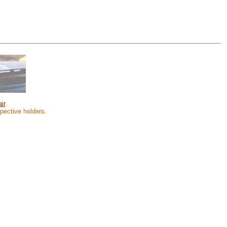
ir
.
spective holders.