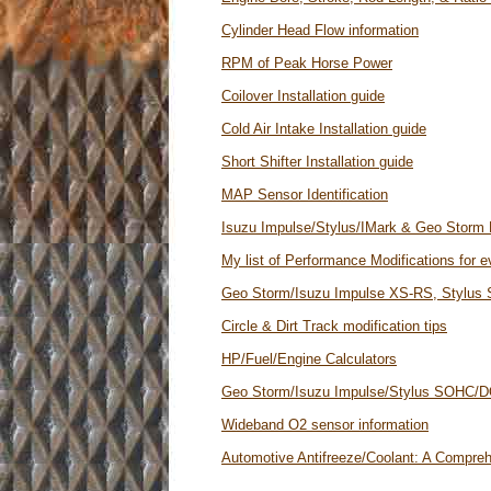
Cylinder Head Flow information
RPM of Peak Horse Power
Coilover Installation guide
Cold Air Intake Installation guide
Short Shifter Installation guide
MAP Sensor Identification
Isuzu Impulse/Stylus/IMark & Geo Storm 
My list of Performance Modifications for 
Geo Storm/Isuzu Impulse XS-RS, Stylus
Circle & Dirt Track modification tips
HP/Fuel/Engine Calculators
Geo Storm/Isuzu Impulse/Stylus SOHC/D
Wideband O2 sensor information
Automotive Antifreeze/Coolant: A Compre