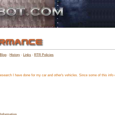
Blog
-
History
-
Links
-
RTR Policies
research I have done for my car and other's vehicles. Since some of this info d
Information