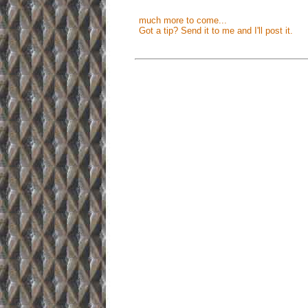
much more to come...
Got a tip? Send it to me and I'll post it.