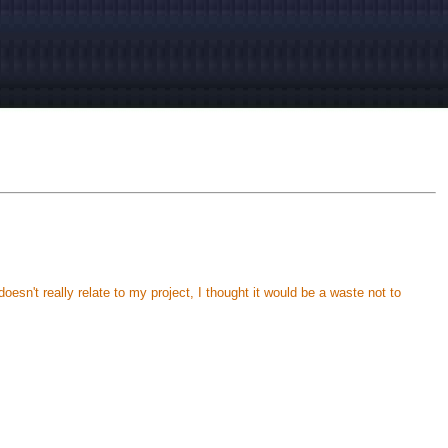
oesn't really relate to my project, I thought it would be a waste not to