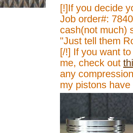
[!]If you decide 
Job order#: 784
cash(not much) si
"Just tell them 
[/!] If you want 
me, check out
th
any compression 
my pistons have 