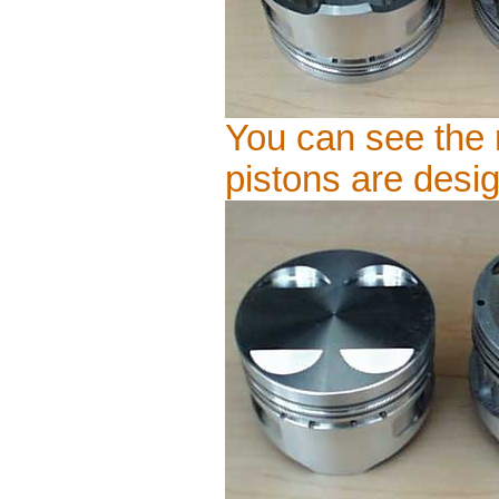
You can see the 
pistons are desig