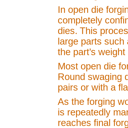
In open die forg
completely confin
dies. This proce
large parts such 
the part’s weight
Most open die for
Round swaging di
pairs or with a fla
As the forging w
is repeatedly man
reaches final fo