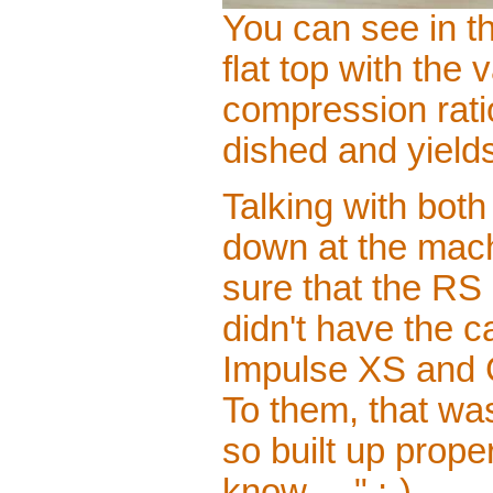
You can see in th
flat top with the 
compression ratio
dished and yield
Talking with bo
down at the mach
sure that the RS 
didn't have the c
Impulse XS and G
To them, that wa
so built up proper
know. . ." ;-)