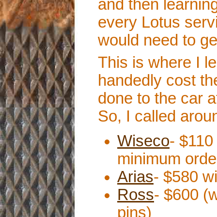
and then learnin
every Lotus serv
would need to ge
This is where I le
handedly cost th
done to the car at
So, I called aro
Wiseco
- $110
minimum order
Arias
- $580 wi
Ross
- $600 (
pins)