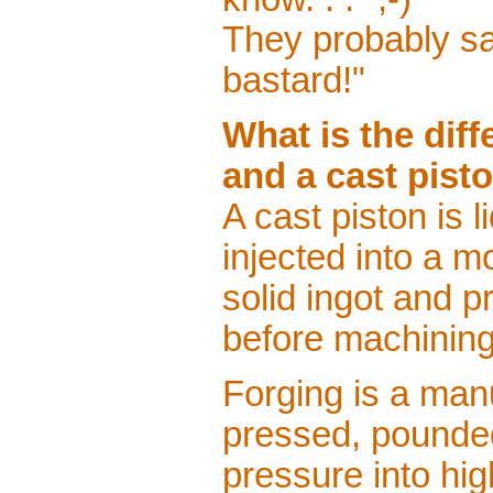
They probably sai
bastard!"
What is the dif
and a cast pist
A cast piston is 
injected into a m
solid ingot and 
before machining
Forging is a man
pressed, pounde
pressure into hig