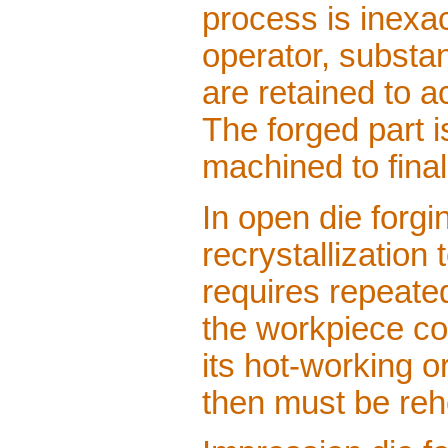
process is inexac
operator, substa
are retained to a
The forged part 
machined to fina
In open die forgi
recrystallization
requires repeate
the workpiece co
its hot-working or
then must be reh