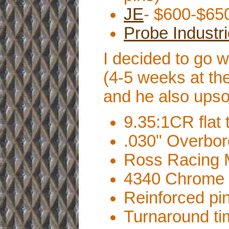
JE
- $600-$650
Probe Industr
I decided to go 
(4-5 weeks at th
and he also upso
9.35:1CR flat t
.030" Overbo
Ross Racing M
4340 Chrome 
Reinforced pin
Turnaround ti