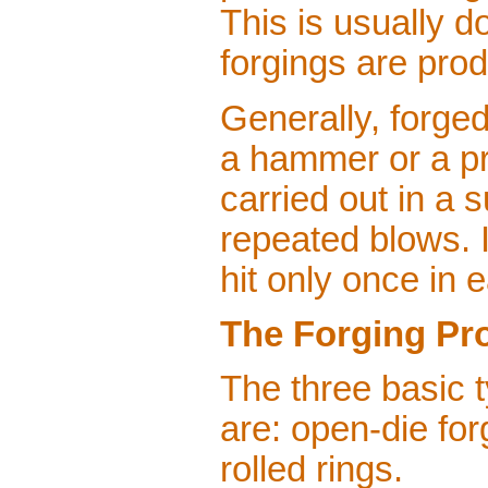
This is usually 
forgings are pro
Generally, forge
a hammer or a pr
carried out in a 
repeated blows. 
hit only once in 
The Forging Pr
The three basic 
are: open-die for
rolled rings.