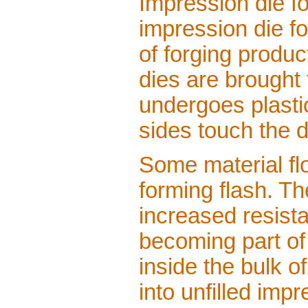
Impression die f
impression die fo
of forging produc
dies are brought
undergoes plastic
sides touch the d
Some material fl
forming flash. Th
increased resista
becoming part of 
inside the bulk o
into unfilled imp