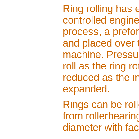
Ring rolling has e
controlled engine
process, a prefo
and placed over th
machine. Pressure
roll as the ring r
reduced as the i
expanded.
Rings can be rol
from rollerbearing
diameter with fac