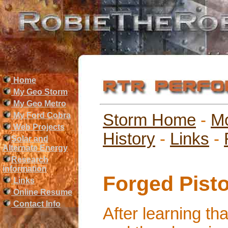
Home
My Geo Storm
My Geo Metro
My Ford Cobra
Storm Home
-
M
Web Projects
History
-
Links
-
Solar and
Alternate Energy
Research
information
Forged Pist
Links
Online Resume
Contact Info
After learning th