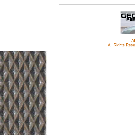
A
All Rights Rese