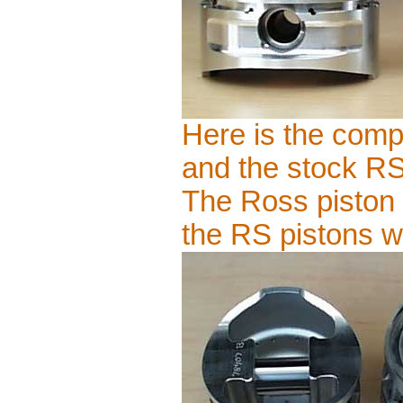
Here is the compa
and the stock RS 
The Ross piston 
the RS pistons 