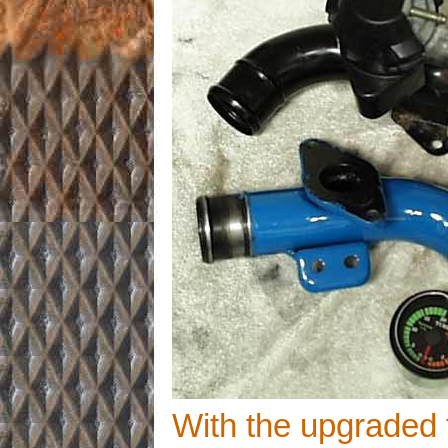
With the upgraded 