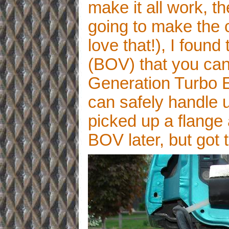
make it all work, t
going to make the c
love that!), I found
(BOV) that you can
Generation Turbo 
can safely handle up
picked up a flange 
BOV later, but got 