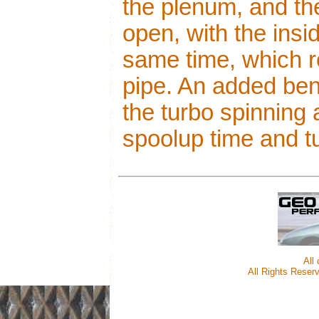
the plenum, and t
open, with the insi
same time, which r
pipe. An added beni
the turbo spinning
spoolup time and tu
All
All Rights Reserv