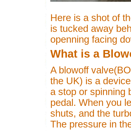
Here is a shot of 
is tucked away behi
openning facing d
What is a Blow
A blowoff valve(BO
the UK) is a device
a stop or spinning 
pedal. When you let
shuts, and the turbo
The pressure in th