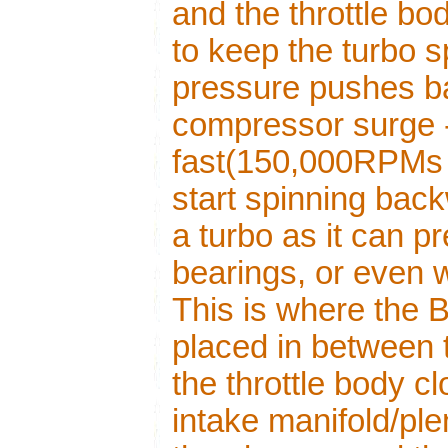
and the throttle b
to keep the turbo s
pressure pushes b
compressor surge -
fast(150,000RPMs 
start spinning back
a turbo as it can 
bearings, or even 
This is where the
placed in between t
the throttle body c
intake manifold/ple