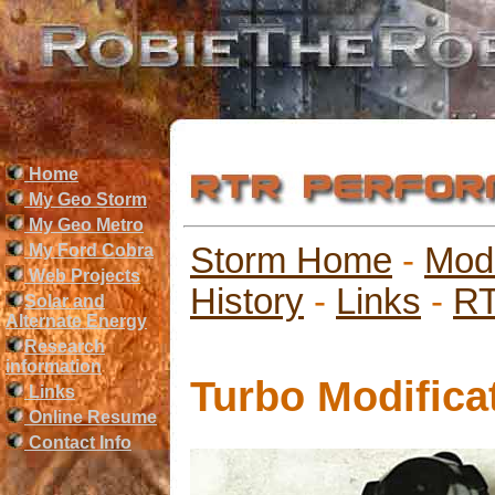
Home
My Geo Storm
My Geo Metro
My Ford Cobra
Storm Home
-
Mod
Web Projects
History
-
Links
-
RT
Solar and
Alternate Energy
Research
information
Turbo Modifica
Links
Online Resume
Contact Info